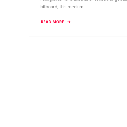
billboard, this medium…
READ MORE