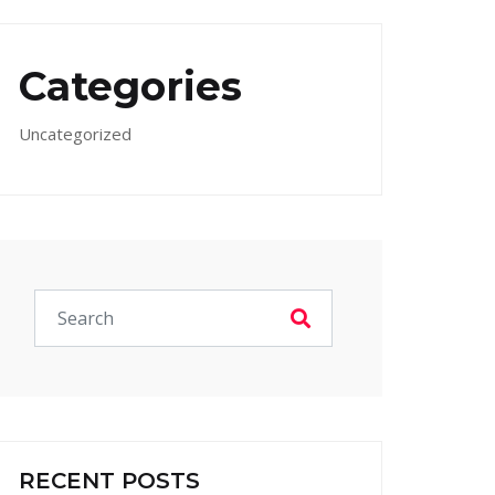
Categories
Uncategorized
RECENT POSTS