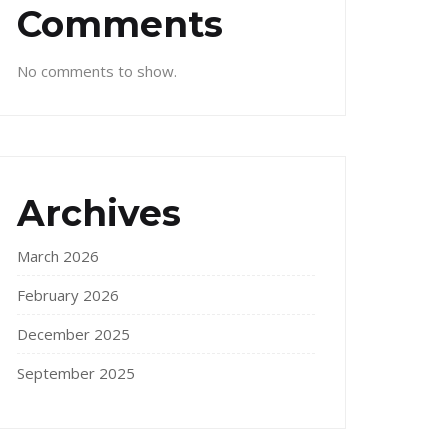
Comments
No comments to show.
Archives
March 2026
February 2026
December 2025
September 2025