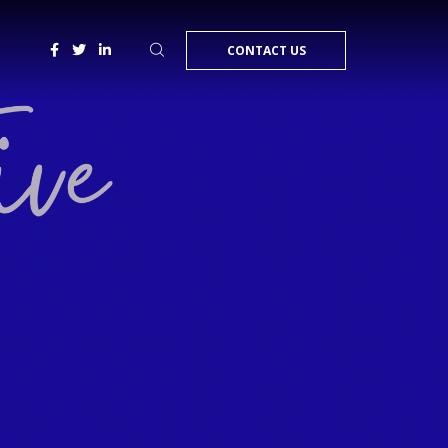
CONTACT US