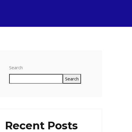
Search
Search
Recent Posts