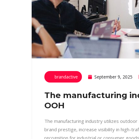
brandactive
September 9, 2025
The manufacturing indu
OOH
The manufacturing industry utilizes outdoor
brand prestige, increase visibility in high-tra
recognition for industrial or consumer good