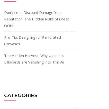
Don’t Let a Discount Damage Your
Reputation: The Hidden Risks of Cheap
OOH.
Pro-Tip: Designing for Perforated
Canvases
The Hidden Harvest: Why Uganda’s
Billboards are Vanishing into Thin Air
CATEGORIES