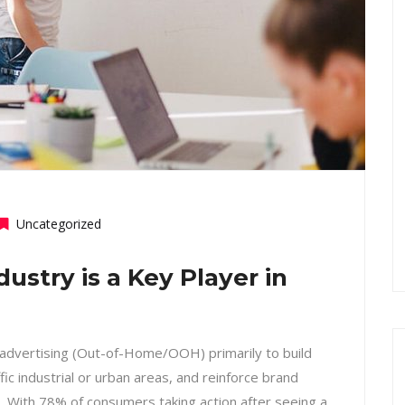
Uncategorized
stry is a Key Player in
 advertising (Out-of-Home/OOH) primarily to build
ffic industrial or urban areas, and reinforce brand
s. With 78% of consumers taking action after seeing a