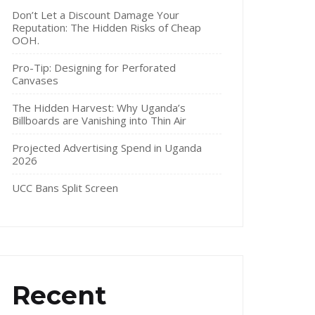
Don’t Let a Discount Damage Your
Reputation: The Hidden Risks of Cheap
OOH.
Pro-Tip: Designing for Perforated
Canvases
The Hidden Harvest: Why Uganda’s
Billboards are Vanishing into Thin Air
Projected Advertising Spend in Uganda
2026
UCC Bans Split Screen
Recent