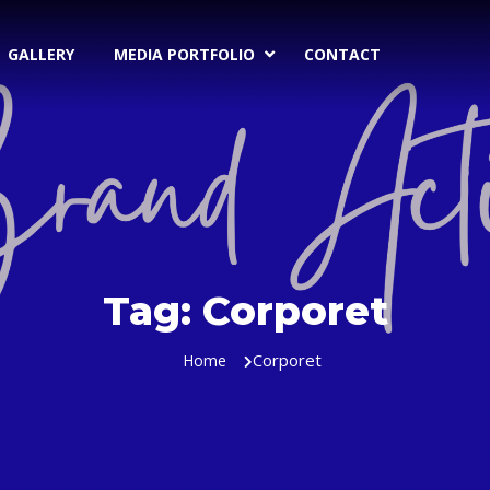
GALLERY
MEDIA PORTFOLIO
CONTACT
Tag:
Corporet
Corporet
Home