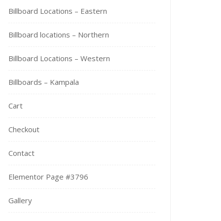
Billboard Locations – Eastern
Billboard locations – Northern
Billboard Locations – Western
Billboards – Kampala
Cart
Checkout
Contact
Elementor Page #3796
Gallery