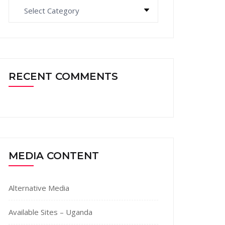
Categories
RECENT COMMENTS
MEDIA CONTENT
Alternative Media
Available Sites – Uganda