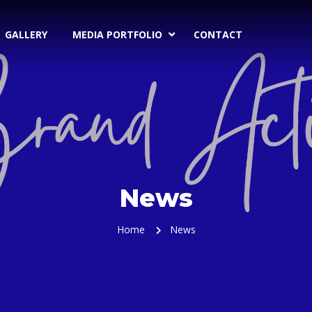
GALLERY
MEDIA PORTFOLIO
CONTACT
News
Home
News