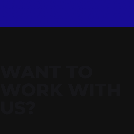
WANT TO
WORK WITH
US?