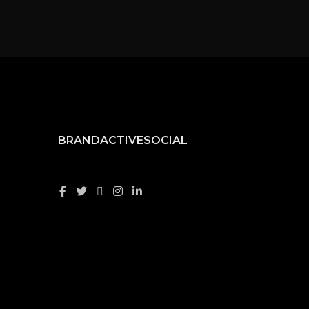
BRANDACTIVESOCIAL