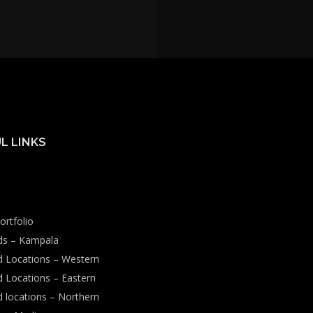
L LINKS
ortfolio
rds – Kampala
rd Locations – Western
d Locations – Eastern
d locations – Northern