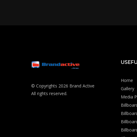
USEFU
Home
© Copyrights 2026 Brand Active
Gallery
All rights reserved.
Media P
Billboa
Billboa
Billboar
Billboar