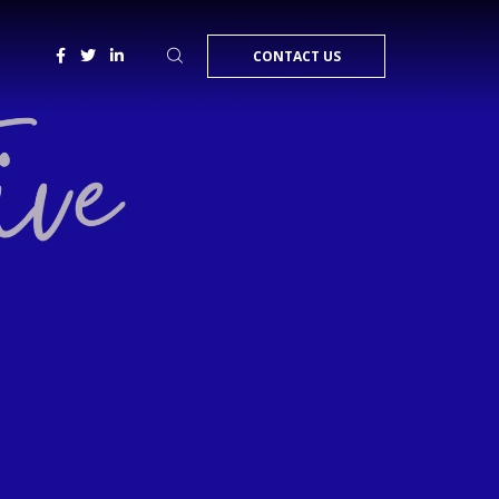
CONTACT US