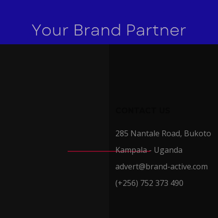
CONTACT US
285 Nantale Road, Bukoto
Kampala - Uganda
advert@brand-active.com
(+256) 752 373 490