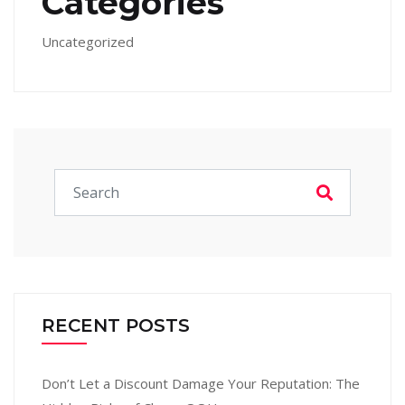
Categories
Uncategorized
RECENT POSTS
Don’t Let a Discount Damage Your Reputation: The