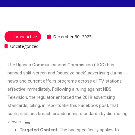
brandactive
December 30, 2025
Uncategorized
The
Uganda Communications Commission (UCC)
has
banned split-screen and “squeeze back” advertising during
news and current affairs programs across all TV stations,
effective immediately. Following a ruling against NBS
Television, the regulator enforced the 2019 advertising
standards, citing, in reports like this
Facebook post
, that
such practices breach broadcasting standards by distracting
viewers.
Targeted Content:
The ban specifically applies to