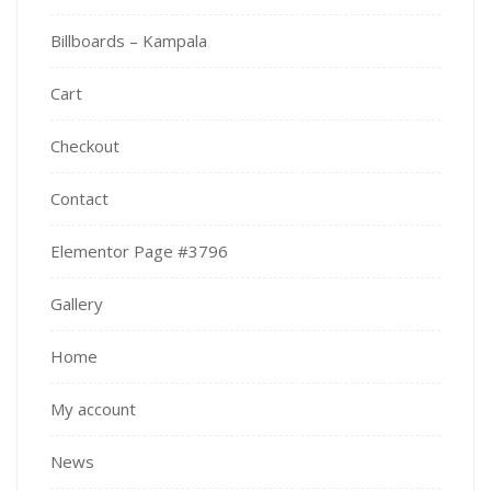
Billboards – Kampala
Cart
Checkout
Contact
Elementor Page #3796
Gallery
Home
My account
News