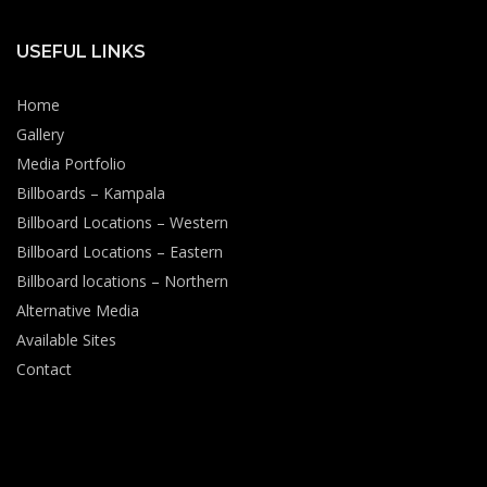
USEFUL LINKS
Home
Gallery
Media Portfolio
Billboards – Kampala
Billboard Locations – Western
Billboard Locations – Eastern
Billboard locations – Northern
Alternative Media
Available Sites
Contact