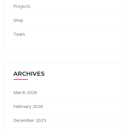
Projects
Shop
Team
ARCHIVES
March 2026
February 2026
December 2025