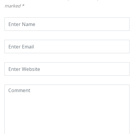
marked
*