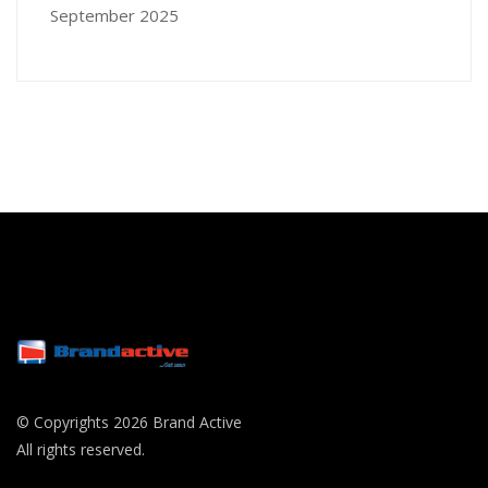
September 2025
© Copyrights 2026 Brand Active
All rights reserved.