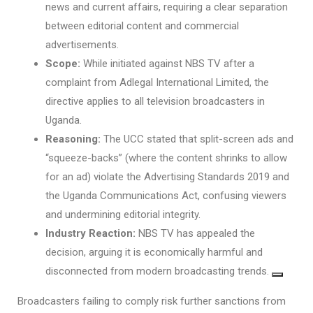
news and current affairs, requiring a clear separation
between editorial content and commercial
advertisements.
Scope:
While initiated against NBS TV after a
complaint from Adlegal International Limited, the
directive applies to all television broadcasters in
Uganda.
Reasoning:
The UCC stated that split-screen ads and
“squeeze-backs” (where the content shrinks to allow
for an ad) violate the Advertising Standards 2019 and
the Uganda Communications Act, confusing viewers
and undermining editorial integrity.
Industry Reaction:
NBS TV has appealed the
decision, arguing it is economically harmful and
disconnected from modern broadcasting trends.
Broadcasters failing to comply risk further sanctions from