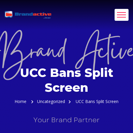
UCC Bans Split
Screen
Home
Uncategorized
UCC Bans Split Screen