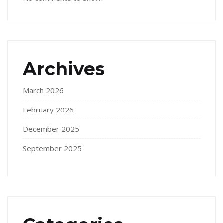
Archives
March 2026
February 2026
December 2025
September 2025