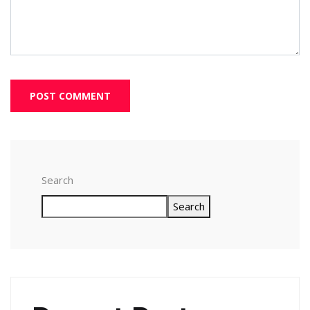
Search
Search