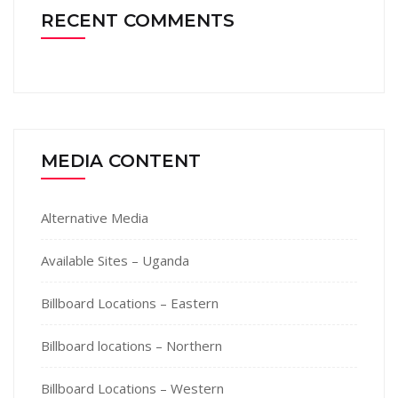
RECENT COMMENTS
MEDIA CONTENT
Alternative Media
Available Sites – Uganda
Billboard Locations – Eastern
Billboard locations – Northern
Billboard Locations – Western