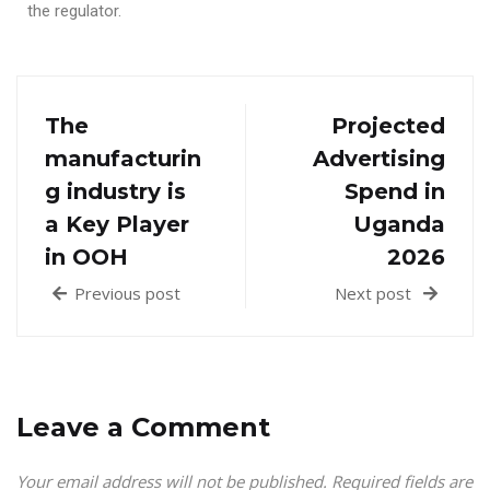
the regulator.
The
Projected
manufacturin
Advertising
g industry is
Spend in
a Key Player
Uganda
in OOH
2026
Previous post
Next post
Leave a Comment
Your email address will not be published.
Required fields are