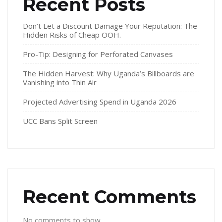
Recent Posts
Don’t Let a Discount Damage Your Reputation: The
Hidden Risks of Cheap OOH.
Pro-Tip: Designing for Perforated Canvases
The Hidden Harvest: Why Uganda’s Billboards are
Vanishing into Thin Air
Projected Advertising Spend in Uganda 2026
UCC Bans Split Screen
Recent Comments
No comments to show.