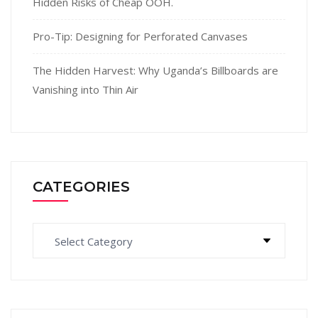
Hidden Risks of Cheap OOH.
Pro-Tip: Designing for Perforated Canvases
The Hidden Harvest: Why Uganda’s Billboards are
Vanishing into Thin Air
CATEGORIES