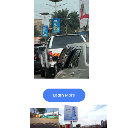
Learn More