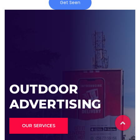
Get Seen
OUTDOOR
ADVERTISING
OUR SERVICES