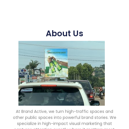
About Us
At Brand Active, we turn high-traffic spaces and
other public spaces into powerful brand stories. We
specialize in high-impact visual marketing that