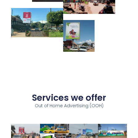
Services we offer
Out of Home Advertising (OOH)