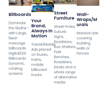
Street
Billboards
Wall-
Furniture
Wraps/M
Your
Dominate
Urals
Brand,
Street-Poles,
the Skyline -
Always In
Suburb
with Large,
Massive ads
Motion
Signs,
fixed-
covering
Roadsters,
message
building
Transit/Mobile:
Bus-Shelters,
billboards.
walls or
Ads placed
Park
Digital/LED
Fences
on buses,
Benches,
Billboards:
trains,
Roadsters,
Dynamic,
mobile
kiosks and a
rotating
billboard
whole range
screens.
trucks.
of alternative
media.