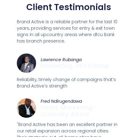
Client Testimonials
Brand Active is a reliable partner for the last 10
years, providing services for entry & exit town
signs in all upcountry areas where dfcu Bank
has branch presence.
Lawrence Rubanga
Marketing, DFCU Bank
Reliability, timely change of campaigns that’s
Brand Active’s strength
Fred Ndirugendawa
Head, Marketing -
Curiosity Africa
"Brand Active has been an excellent partner in
our retail expansion across regional cities.