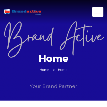
Home
Home
Home