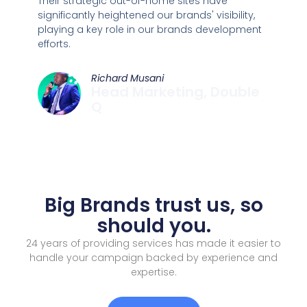
Their strategic out-of-home sites have
significantly heightened our brands' visibility,
playing a key role in our brands development
efforts.
Richard Musani
Head Marketing, Double
Q
Big Brands trust us, so
should you.
24 years of providing services has made it easier to
handle your campaign backed by experience and
expertise.