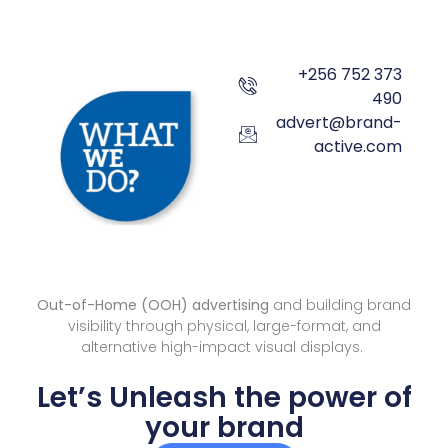
+256 752 373
490
advert@brand-
active.com
Out-of-Home (OOH) advertising
and building brand
visibility through physical, large-format, and
alternative high-impact visual displays.
Let’s Unleash the power of
your brand