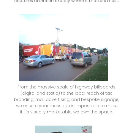
captures attention exactly where it matters most.
From the massive scale of highway billboards
(digital and static) to the local reach of taxi
branding, mall advertising, and bespoke signage,
we ensure your message is impossible to miss.
If it’s visually marketable, we own the space.