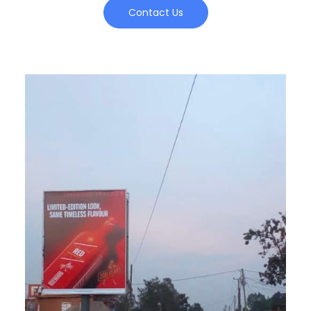
Contact Us