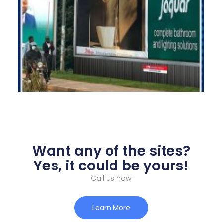
Want any of the sites?
Yes, it could be yours!
Call us now
Learn More