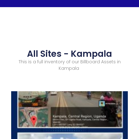
All Sites - Kampala
This is a full inventory of our Billboard Assets in
Kampala