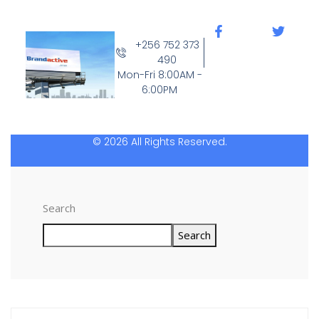
+256 752 373
490
Mon-Fri 8:00AM -
6:00PM
© 2026 All Rights Reserved.
Search
Search