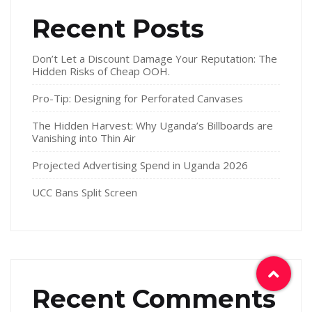
Recent Posts
Don’t Let a Discount Damage Your Reputation: The
Hidden Risks of Cheap OOH.
Pro-Tip: Designing for Perforated Canvases
The Hidden Harvest: Why Uganda’s Billboards are
Vanishing into Thin Air
Projected Advertising Spend in Uganda 2026
UCC Bans Split Screen
Recent Comments