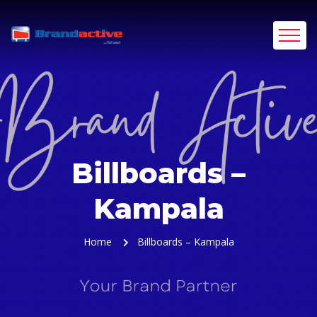
Billboards –
Kampala
Home
Billboards – Kampala