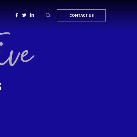
CONTACT US
5