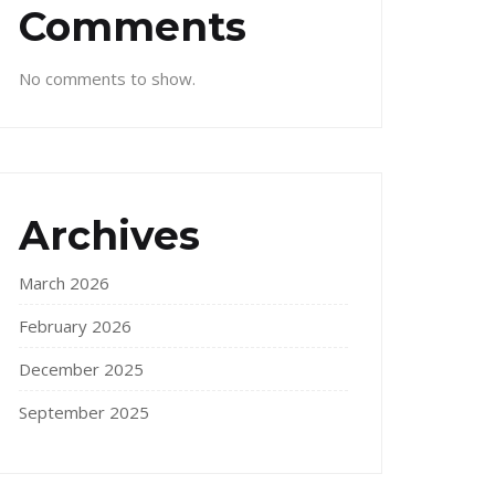
Comments
No comments to show.
Archives
March 2026
February 2026
December 2025
September 2025