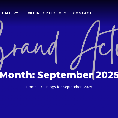
GALLERY
MEDIA PORTFOLIO
CONTACT
Month:
September 202
Home
Blogs for September, 2025