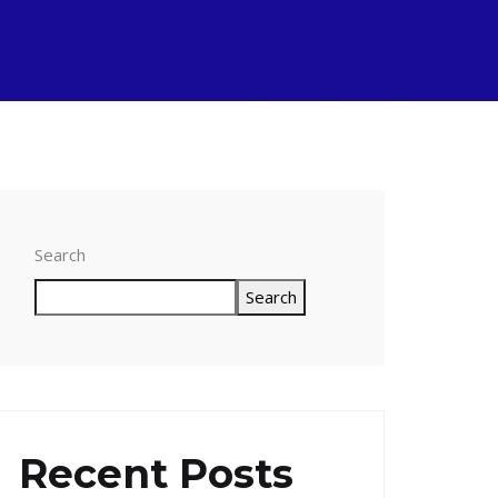
Search
Search
Recent Posts