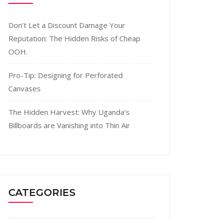
Don’t Let a Discount Damage Your
Reputation: The Hidden Risks of Cheap
OOH.
Pro-Tip: Designing for Perforated
Canvases
The Hidden Harvest: Why Uganda’s
Billboards are Vanishing into Thin Air
CATEGORIES