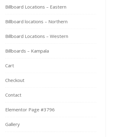
Billboard Locations – Eastern
Billboard locations – Northern
Billboard Locations – Western
Billboards – Kampala
Cart
Checkout
Contact
Elementor Page #3796
Gallery