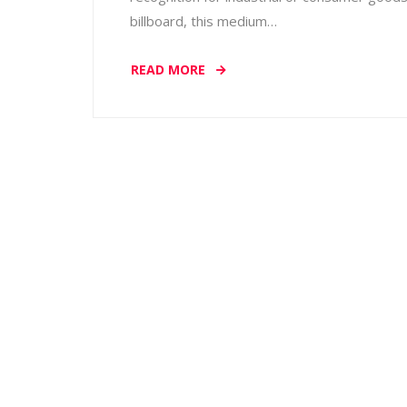
billboard, this medium…
READ MORE