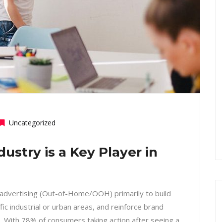
Uncategorized
stry is a Key Player in
 advertising (Out-of-Home/OOH) primarily to build
ffic industrial or urban areas, and reinforce brand
s. With 78% of consumers taking action after seeing a