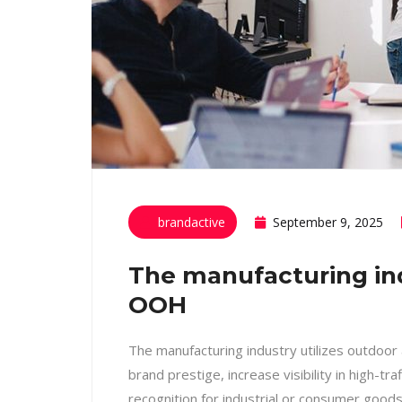
brandactive
September 9, 2025
The manufacturing indu
OOH
The manufacturing industry utilizes outdoor
brand prestige, increase visibility in high-tra
recognition for industrial or consumer good