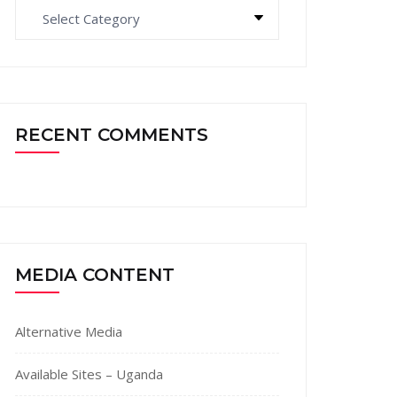
Categories
RECENT COMMENTS
MEDIA CONTENT
Alternative Media
Available Sites – Uganda