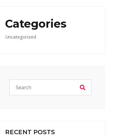
Categories
Uncategorized
RECENT POSTS