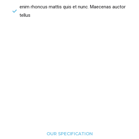
enim rhoncus mattis quis et nunc. Maecenas auctor
tellus
OUR SPECIFICATION