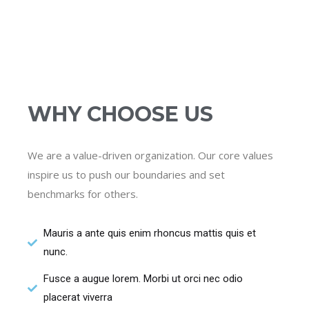
WHY CHOOSE US
We are a value-driven organization. Our core values
inspire us to push our boundaries and set
benchmarks for others.
Mauris a ante quis enim rhoncus mattis quis et
nunc.
Fusce a augue lorem. Morbi ut orci nec odio
placerat viverra