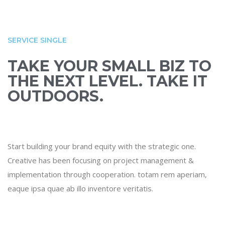
SERVICE SINGLE
TAKE YOUR SMALL BIZ TO
THE NEXT LEVEL. TAKE IT
OUTDOORS.
Start building your brand equity with the strategic one.
Creative has been focusing on project management &
implementation through cooperation. totam rem aperiam,
eaque ipsa quae ab illo inventore veritatis.