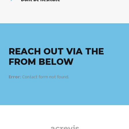
REACH OUT VIA THE
FROM BELOW
Error:
Contact form not found.