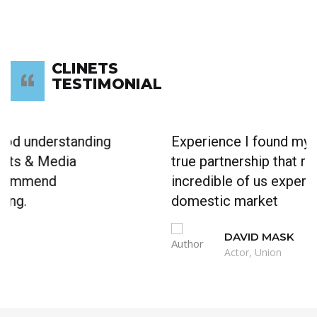
CLINETS
TESTIMONIAL
Experience I found myself working in a
true partnership that results in an extra
incredible of us expertise. work in any
domestic market
DAVID MASK
Actor, Union