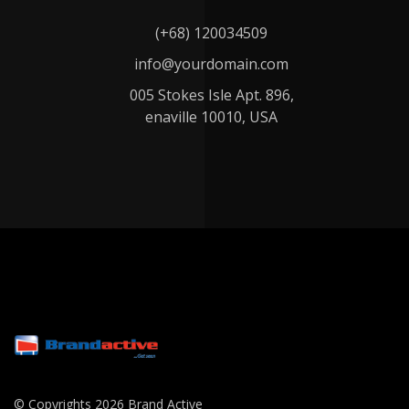
(+68) 120034509
info@yourdomain.com
005 Stokes Isle Apt. 896,
enaville 10010, USA
© Copyrights 2026 Brand Active