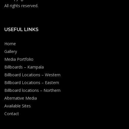
All rights reserved.
USEFUL LINKS
Home
Gallery
Media Portfolio
Billboards – Kampala
Billboard Locations – Western
Billboard Locations – Eastern
Billboard locations – Northern
Alternative Media
Available Sites
Contact