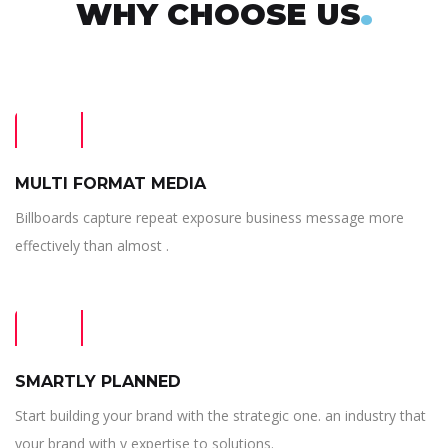
.
WHY CHOOSE US
MULTI FORMAT MEDIA
Billboards capture repeat exposure business message more
effectively than almost .
SMARTLY PLANNED
Start building your brand with the strategic one. an industry that
your brand with y expertise to solutions.