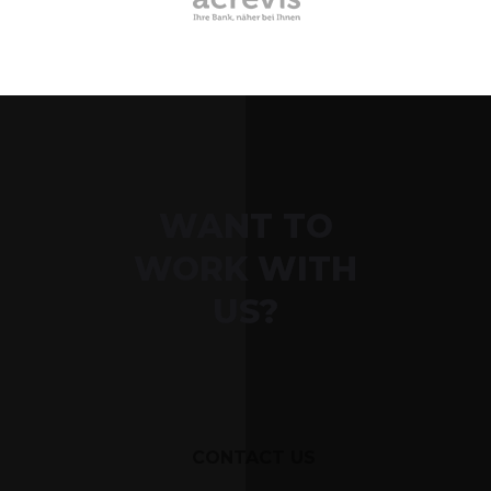
WANT TO
WORK WITH
US?
CONTACT US