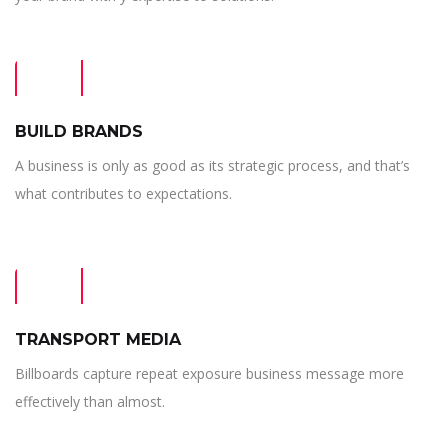
BUILD BRANDS
A business is only as good as its strategic process, and that’s
what contributes to expectations.
TRANSPORT MEDIA
Billboards capture repeat exposure business message more
effectively than almost.