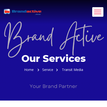
Our Services
Home
Service
Transit Media