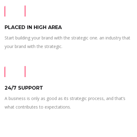
PLACED IN HIGH AREA
Start building your brand with the strategic one. an industry that
your brand with the strategic.
24/7 SUPPORT
A business is only as good as its strategic process, and that’s
what contributes to expectations.