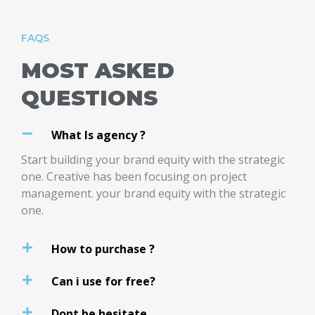
FAQS
MOST ASKED
QUESTIONS
What Is agency ?
Start building your brand equity with the strategic
one. Creative has been focusing on project
management. your brand equity with the strategic
one.
How to purchase ?
Can i use for free?
Dont be hesitate